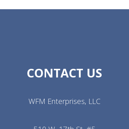
CONTACT US
WFM Enterprises, LLC