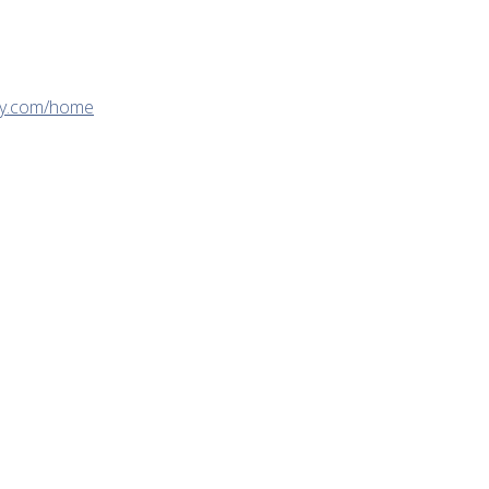
gy.com/home