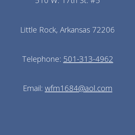
510 W. 17th St. #5
Little Rock, Arkansas 72206
Telephone:
501-313-4962
Email:
wfm1684@aol.com