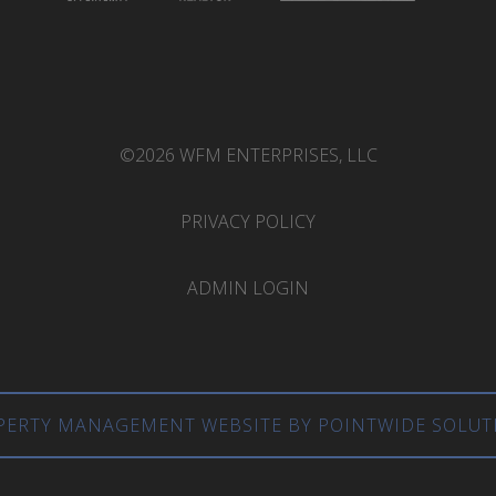
©2026 WFM ENTERPRISES, LLC
PRIVACY POLICY
ADMIN LOGIN
PERTY MANAGEMENT WEBSITE BY POINTWIDE SOLUT