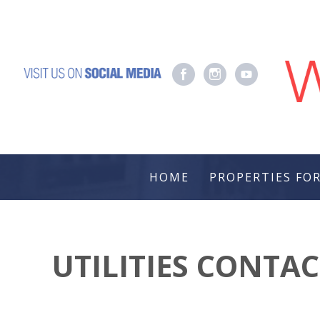
HOME
PROPERTIES FOR
UTILITIES CONTA