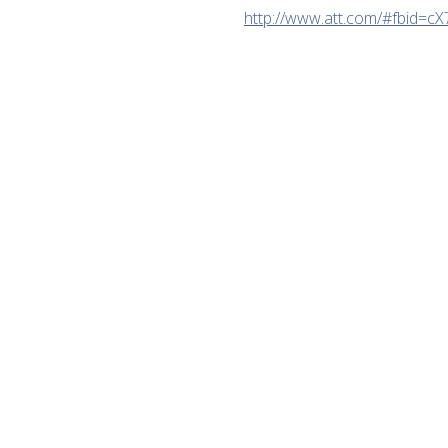
http://www.att.com/#fbid=cX