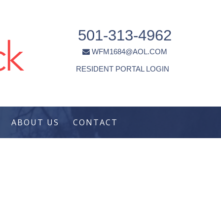
501-313-4962
WFM1684@AOL.COM
RESIDENT PORTAL LOGIN
ABOUT US
CONTACT