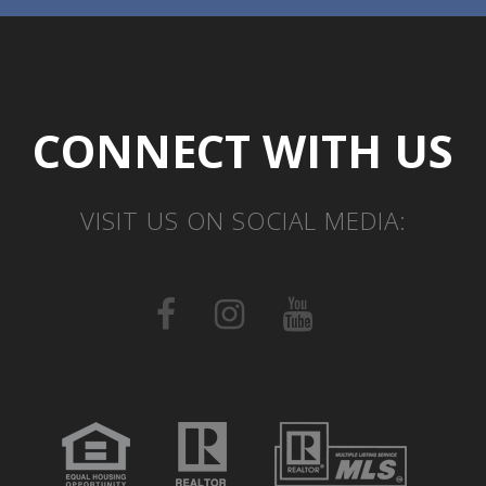
CONNECT WITH US
VISIT US ON SOCIAL MEDIA: