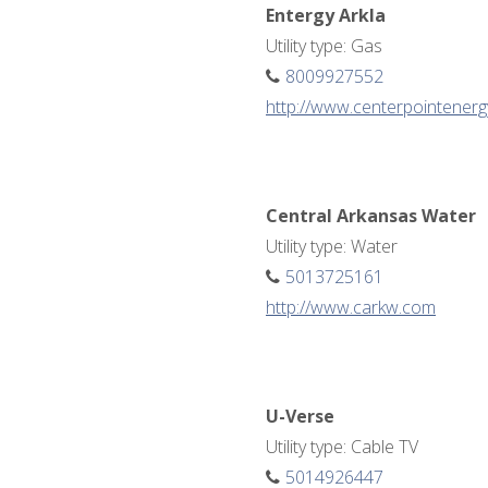
Entergy Arkla
Utility type: Gas
8009927552
http://www.centerpointener
Central Arkansas Water
Utility type: Water
5013725161
http://www.carkw.com
U-Verse
Utility type: Cable TV
5014926447