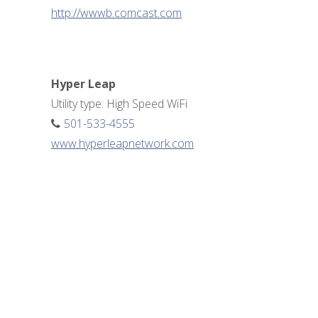
http://wwwb.comcast.com
Hyper Leap
Utility type: High Speed WiFi
501-533-4555
www.hyperleapnetwork.com