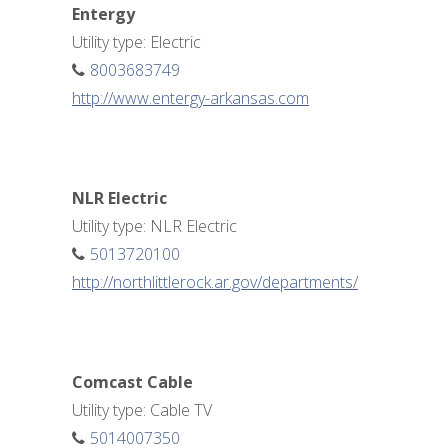
Entergy
Utility type: Electric
8003683749
http://www.entergy-arkansas.com
NLR Electric
Utility type: NLR Electric
5013720100
http://northlittlerock.ar.gov/departments/
Comcast Cable
Utility type: Cable TV
5014007350