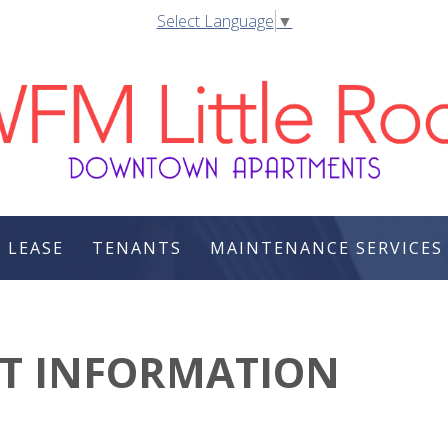
Select Language
▼
 LEASE
TENANTS
MAINTENANCE SERVICES
CT INFORMATION