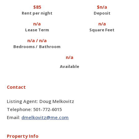
$85
$n/a
Rent per night
Deposit
n/a
n/a
Lease Term
Square Feet
n/a / n/a
Bedrooms / Bathroom
n/a
Available
Contact
Listing Agent: Doug Melkovitz
Telephone: 501-772-6015
Email:
dmelkovitz@me.com
Property Info