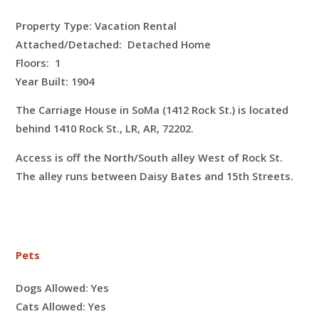
Property Type: Vacation Rental
Attached/Detached: Detached Home
Floors:
1
Year Built: 1904
The Carriage House in SoMa (1412 Rock St.) is located
behind 1410 Rock St., LR, AR, 72202.
Access is off the North/South alley West of Rock St.
The alley runs between Daisy Bates and 15th Streets.
Pets
Dogs Allowed:
Yes
Cats Allowed:
Yes