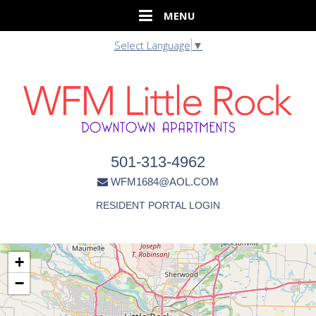
Select Language
▼
501-313-4962
WFM1684@AOL.COM
RESIDENT PORTAL LOGIN
+
−