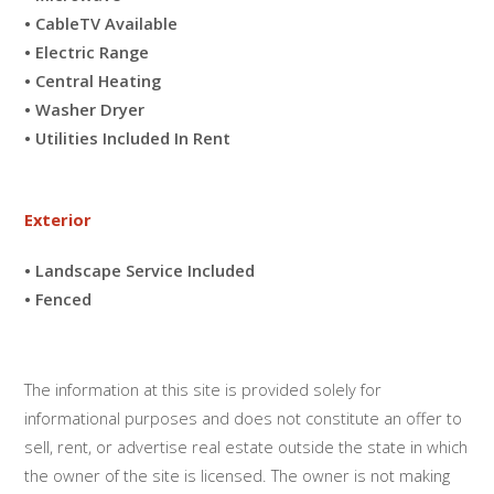
• CableTV Available
• Electric Range
• Central Heating
• Washer Dryer
• Utilities Included In Rent
Exterior
• Landscape Service Included
• Fenced
The information at this site is provided solely for
informational purposes and does not constitute an offer to
sell, rent, or advertise real estate outside the state in which
the owner of the site is licensed. The owner is not making