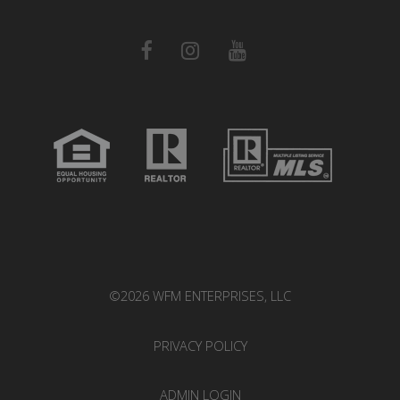
©2026 WFM ENTERPRISES, LLC
PRIVACY POLICY
ADMIN LOGIN