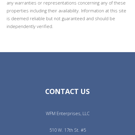
any warranties or representations concerning any of these
properties including their availability. Information at this site
is deemed reliable but not guaranteed and should be
independently verified.
CONTACT US
WFM Enterprises, LLC
510 W. 17th St. #5