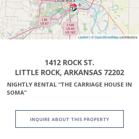
Leaflet
| ©
OpenStreetMap
contributors
1412 ROCK ST.
LITTLE ROCK, ARKANSAS 72202
NIGHTLY RENTAL “THE CARRIAGE HOUSE IN
SOMA”
INQUIRE ABOUT THIS PROPERTY