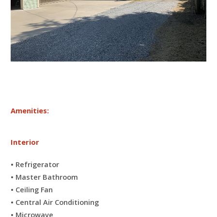
Amenities:
Interior
• Refrigerator
• Master Bathroom
• Ceiling Fan
• Central Air Conditioning
• Microwave