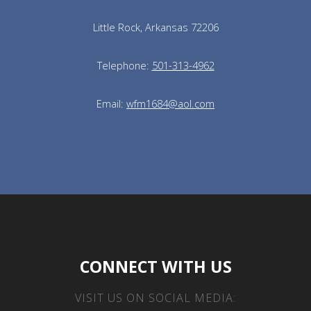
Little Rock, Arkansas 72206
Telephone:
501-313-4962
Email:
wfm1684@aol.com
CONNECT WITH US
VISIT US ON SOCIAL MEDIA: